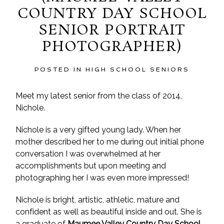
COUNTRY DAY SCHOOL
SENIOR PORTRAIT
PHOTOGRAPHER)
POSTED IN
HIGH SCHOOL SENIORS
Meet my latest senior from the class of 2014,
Nichole.
Nichole is a very gifted young lady. When her
mother described her to me during out initial phone
conversation I was overwhelmed at her
accomplishments but upon meeting and
photographing her I was even more impressed!
Nichole is bright, artistic, athletic, mature and
confident as well as beautiful inside and out. She is
a graduate of
Maumee Valley Country Day School