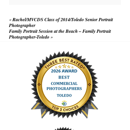
«
Rachel/MVCDS Class of 2014/Toledo Senior Portrait
Photographer
Family Portrait Session at the Beach – Family Portrait
Photographer-Toledo
»