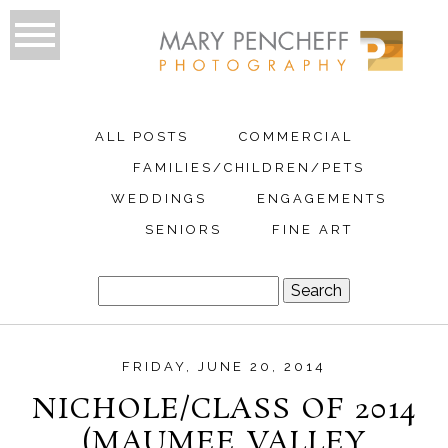
ALL POSTS
COMMERCIAL
FAMILIES/CHILDREN/PETS
WEDDINGS
ENGAGEMENTS
SENIORS
FINE ART
Search
for:
FRIDAY, JUNE 20, 2014
NICHOLE/CLASS OF 2014
(MAUMEE VALLEY