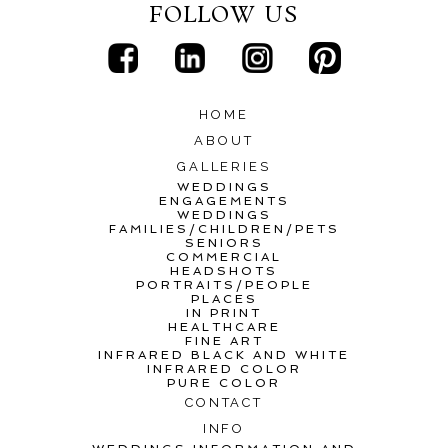
FOLLOW US
HOME
ABOUT
GALLERIES
WEDDINGS
ENGAGEMENTS
WEDDINGS
FAMILIES/CHILDREN/PETS
SENIORS
COMMERCIAL
HEADSHOTS
PORTRAITS/PEOPLE
PLACES
IN PRINT
HEALTHCARE
FINE ART
INFRARED BLACK AND WHITE
INFRARED COLOR
PURE COLOR
CONTACT
INFO