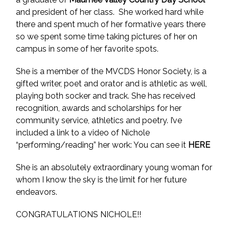
and president of her class. She worked hard while
there and spent much of her formative years there
so we spent some time taking pictures of her on
campus in some of her favorite spots.
She is a member of the MVCDS Honor Society, is a
gifted writer, poet and orator and is athletic as well,
playing both socker and track. She has received
recognition, awards and scholarships for her
community service, athletics and poetry. I’ve
included a link to a video of Nichole
“performing/reading” her work: You can see it
HERE
She is an absolutely extraordinary young woman for
whom I know the sky is the limit for her future
endeavors.
CONGRATULATIONS NICHOLE!!