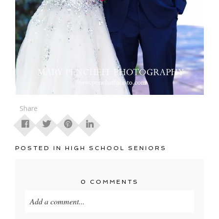
Share
POSTED IN
HIGH SCHOOL SENIORS
0 COMMENTS
Add a comment...